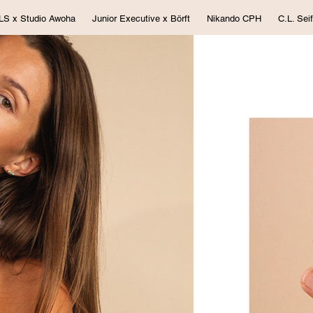
LS x Studio Awoha
Junior Executive x Börft
Nikando CPH
C.L. Seif