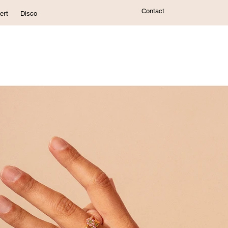
Contact
ert
Disco