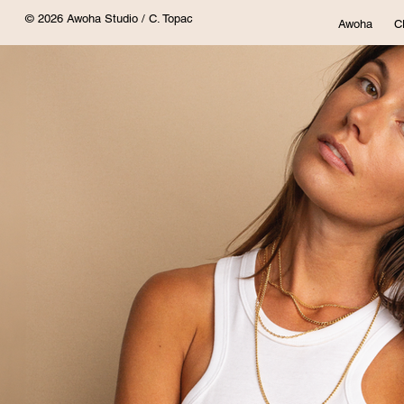
© 2026 Awoha Studio / C. Topac
Awoha
C